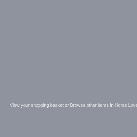
View your shopping basket
or
Browse other items in Horse Love