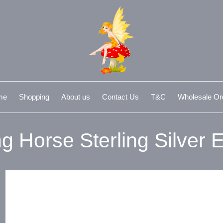
me
Shopping
About us
Contact Us
T&C
Wholesale Or
g Horse Sterling Silver E