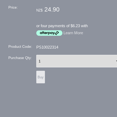
Price:
24.90
NZ$
or four payments of $6.23 with
Learn More
Product Code:
PS10022314
Purchase Qty: