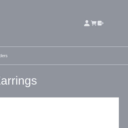
ders
arrings