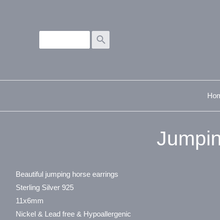
search
Ho
Jumpin
Beautiful jumping horse earrings
Sterling Silver 925
11x6mm
Nickel & Lead free & Hypoallergenic