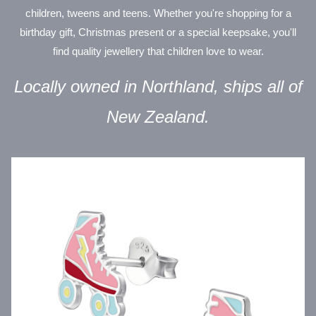
children, tweens and teens. Whether you're shopping for a
birthday gift, Christmas present or a special keepsake, you'll
find quality jewellery that children love to wear.
Locally owned in Northland, ships all of
New Zealand.