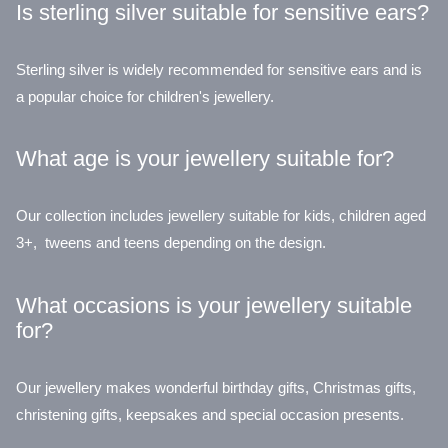
Is sterling silver suitable for sensitive ears?
Sterling silver is widely recommended for sensitive ears and is
a popular choice for children's jewellery.
What age is your jewellery suitable for?
Our collection includes jewellery suitable for kids, children aged
3+, tweens and teens depending on the design.
What occasions is your jewellery suitable
for?
Our jewellery makes wonderful birthday gifts, Christmas gifts,
christening gifts, keepsakes and special occasion presents.