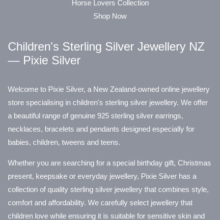
Horse Lovers Collection
Shop Now
Children's Sterling Silver Jewellery NZ
— Pixie Silver
Welcome to Pixie Silver, a New Zealand-owned online jewellery
store specialising in children's sterling silver jewellery. We offer
a beautiful range of genuine 925 sterling silver earrings,
necklaces, bracelets and pendants designed especially for
babies, children, tweens and teens.
Whether you are searching for a special birthday gift, Christmas
present, keepsake or everyday jewellery, Pixie Silver has a
collection of quality sterling silver jewellery that combines style,
comfort and affordability. We carefully select jewellery that
children love while ensuring it is suitable for sensitive skin and