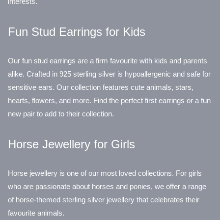
interests.
Fun Stud Earrings for Kids
Our fun stud earrings are a firm favourite with kids and parents
alike. Crafted in 925 sterling silver is hypoallergenic and safe for
sensitive ears. Our collection features cute animals, stars,
hearts, flowers, and more. Find the perfect first earrings or a fun
new pair to add to their collection.
Horse Jewellery for Girls
Horse jewellery is one of our most loved collections. For girls
who are passionate about horses and ponies, we offer a range
of horse-themed sterling silver jewellery that celebrates their
favourite animals.