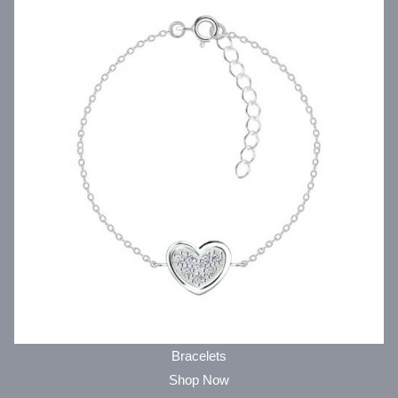
Bracelets
Shop Now