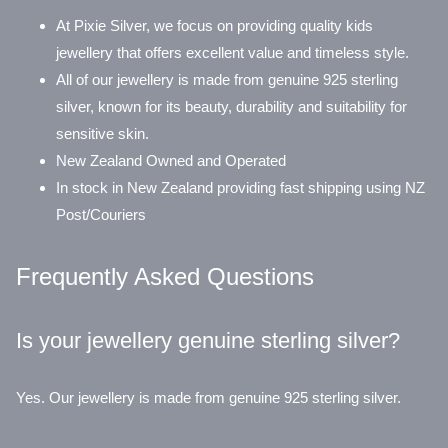
At Pixie Silver, we focus on providing quality kids
jewellery that offers excellent value and timeless style.
All of our jewellery is made from genuine 925 sterling
silver, known for its beauty, durability and suitability for
sensitive skin.
New Zealand Owned and Operated
In stock in New Zealand providing fast shipping using NZ
Post/Couriers
Frequently Asked Questions
Is your jewellery genuine sterling silver?
Yes. Our jewellery is made from genuine 925 sterling silver.