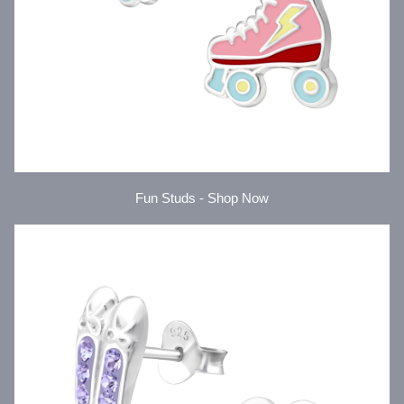
Fun Studs - Shop Now