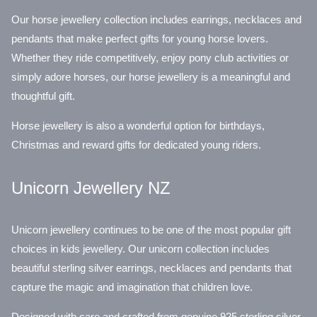
Our horse jewellery collection includes earrings, necklaces and
pendants that make perfect gifts for young horse lovers.
Whether they ride competitively, enjoy pony club activities or
simply adore horses, our horse jewellery is a meaningful and
thoughtful gift.
Horse jewellery is also a wonderful option for birthdays,
Christmas and reward gifts for dedicated young riders.
Unicorn Jewellery NZ
Unicorn jewellery continues to be one of the most popular gift
choices in kids jewellery. Our unicorn collection includes
beautiful sterling silver earrings, necklaces and pendants that
capture the magic and imagination that children love.
Designed with care and crafted from genuine 925 sterling silver,