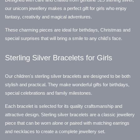
our unicorn jewellery makes a perfect gift for girls who enjoy
fantasy, creativity and magical adventures.
These charming pieces are ideal for birthdays, Christmas and
special surprises that will bring a smile to any child's face.
Sterling Silver Bracelets for Girls
Our children's sterling silver bracelets are designed to be both
stylish and practical. They make wonderful gifts for birthdays,
special celebrations and family milestones.
Each bracelet is selected for its quality craftsmanship and
attractive design. Sterling silver bracelets are a classic jewellery
piece that can be worn alone or paired with matching earrings
and necklaces to create a complete jewellery set.