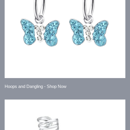
Hoops and Dangling - Shop Now