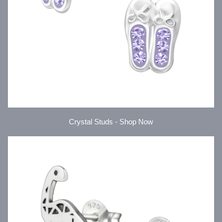
Crystal Studs - Shop Now