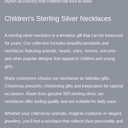
stylish accessory that children will love to wear.
Children's Sterling Silver Necklaces
A sterling silver necklace is a timeless gift that can be treasured
for years. Our collection includes beautiful pendants and
necklaces featuring animals, hearts, stars, horses, unicorns
and other popular designs that appeal to children and young
girls.
Many customers choose our necklaces as birthday gifts,
Christmas presents, christening gifts and keepsakes for special
occasions. Made from genuine 925 sterling silver, our
necklaces offer lasting quality and are suitable for daily wear.
Whether your child loves animals, magical creatures or elegant
jewellery, you'll find a necklace that reflects their personality and