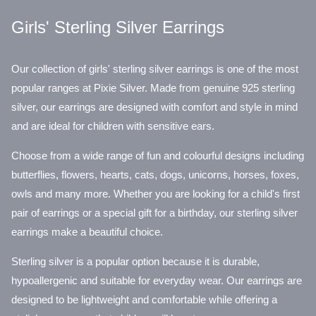
Girls' Sterling Silver Earrings
Our collection of girls' sterling silver earrings is one of the most
popular ranges at Pixie Silver. Made from genuine 925 sterling
silver, our earrings are designed with comfort and style in mind
and are ideal for children with sensitive ears.
Choose from a wide range of fun and colourful designs including
butterflies, flowers, hearts, cats, dogs, unicorns, horses, foxes,
owls and many more. Whether you are looking for a child's first
pair of earrings or a special gift for a birthday, our sterling silver
earrings make a beautiful choice.
Sterling silver is a popular option because it is durable,
hypoallergenic and suitable for everyday wear. Our earrings are
designed to be lightweight and comfortable while offering a