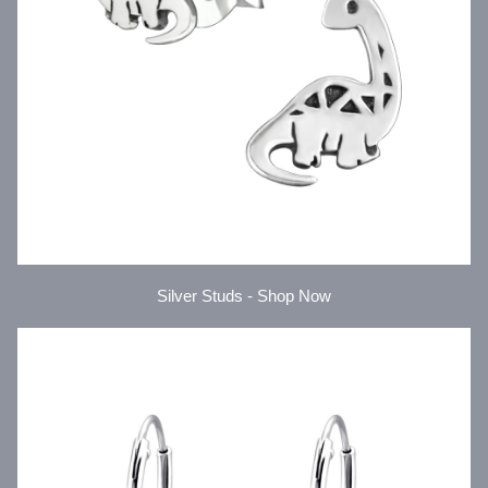
Silver Studs - Shop Now