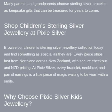
Many parents and grandparents choose sterling silver bracelets
as keepsake gifts that can be treasured for years to come.
Shop Children's Sterling Silver
Jewellery at Pixie Silver
Browse our children's sterling silver jewellery collection today
and find something as special as they are. Every piece ships
fast from Northland across New Zealand, with secure checkout
and NZD pricing. At Pixie Silver, every bracelet, necklace, and
pair of earrings is a little piece of magic waiting to be worn with a
smile.
Why Choose Pixie Silver Kids
Jewellery?