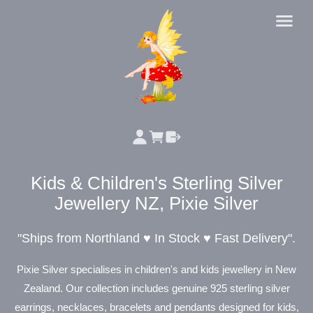
Kids & Children's Sterling Silver
Jewellery NZ, Pixie Silver
"Ships from Northland ♥ In Stock ♥
Fast Delivery".
Pixie Silver specialises in children's and kids jewellery in New
Zealand. Our collection includes genuine 925 sterling silver
earrings, necklaces, bracelets and pendants designed for kids,