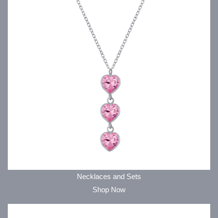
Necklaces and Sets
Shop Now