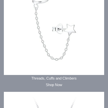
Threads, Cuffs and Climbers
Shop Now