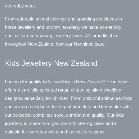
everyday wear.
From adorable animal earrings and sparkling necklaces to
horse jewellery and unicorn jewellery, we have something
special for every young jewellery lover. We proudly ship
throughout New Zealand from our Northland base.
Kids Jewellery New Zealand
Looking for quality kids jewellery in New Zealand? Pixie Silver
offers a carefully selected range of sterling silver jewellery
designed especially for children. From colourful animal earrings
and unicorn necklaces to elegant bracelets and keepsake gifts,
our collection combines style, comfort and quality. Our kids
jewellery is made from genuine 925 sterling silver and is
suitable for everyday wear and special occasions.