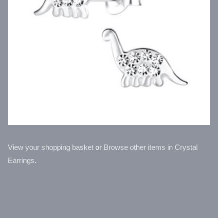
View your shopping basket
or
Browse other items in Crystal
Earrings
.