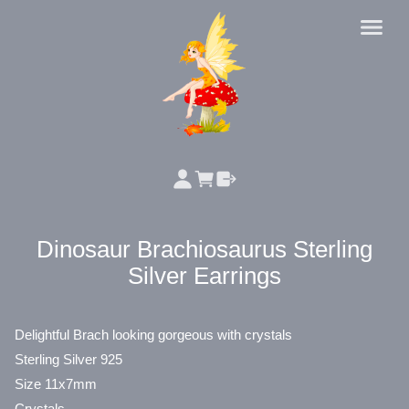
Dinosaur Brachiosaurus Sterling
Silver Earrings
Delightful Brach looking gorgeous with crystals
Sterling Silver 925
Size 11x7mm
Crystals