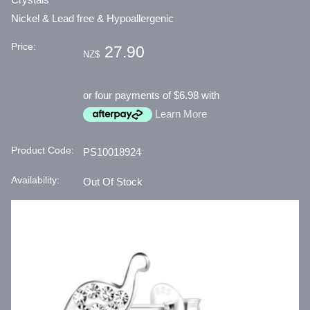
Nickel & Lead free & Hypoallergenic
Price:
27.90
NZ$
or four payments of $6.98 with
Learn More
Product Code:
PS10018924
Availability:
Out Of Stock