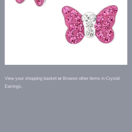
View your shopping basket
or
Browse other items in Crystal
Earrings
.