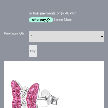
or four payments of $7.48 with
Learn More
Purchase Qty: