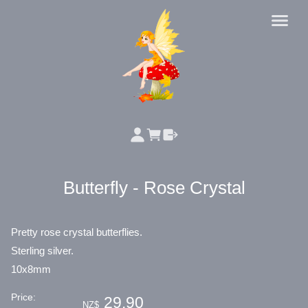
Butterfly - Rose Crystal
Pretty rose crystal butterflies.
Sterling silver.
10x8mm
Price:
29.90
NZ$