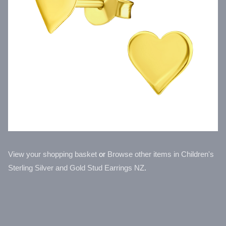
View your shopping basket
or
Browse other items in Children's
Sterling Silver and Gold Stud Earrings NZ
.