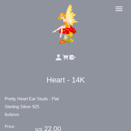
Heart - 14K
Pretty Heart Ear Studs - Flat
Sterling Silver 925
6x6mm
Price:
22.00
NZ$