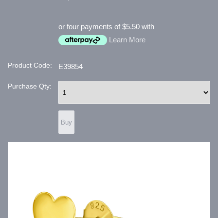
or four payments of $5.50 with
Learn More
Product Code:
E39854
Purchase Qty: