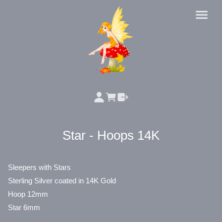
Star - Hoops 14K
Sleepers with Stars
Sterling Silver coated in 14K Gold
Hoop 12mm
Star 6mm