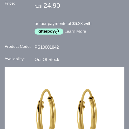
Price:
24.90
NZ$
or four payments of $6.23 with
Learn More
Product Code:
PS10001842
Availability:
Out Of Stock