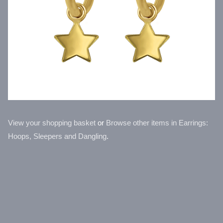
View your shopping basket
or
Browse other items in Earrings:
Hoops, Sleepers and Dangling
.