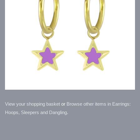
View your shopping basket
or
Browse other items in Earrings:
Hoops, Sleepers and Dangling
.