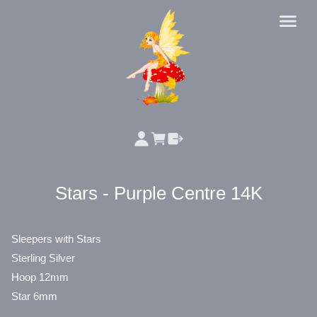
Stars - Purple Centre 14K
Sleepers with Stars
Sterling Silver
Hoop 12mm
Star 6mm