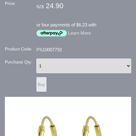
Price:
24.90
NZ$
or four payments of $6.23 with
Learn More
Product Code:
PS10007792
Purchase Qty: