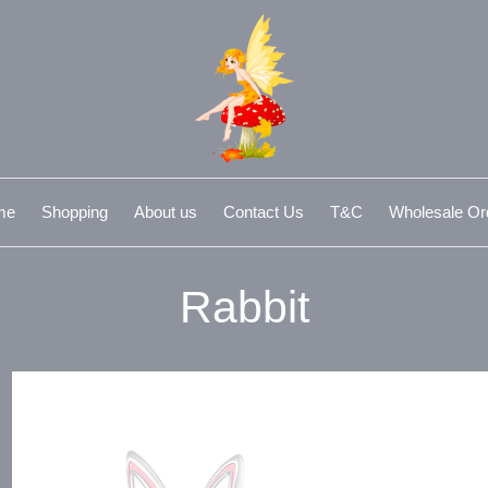
me
Shopping
About us
Contact Us
T&C
Wholesale Or
Rabbit