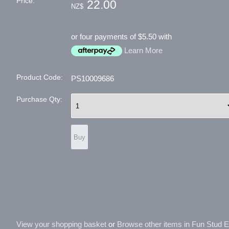
Price:
22.00
NZ$
or four payments of $5.50 with
Learn More
Product Code:
PS10009686
Purchase Qty:
View your shopping basket
or
Browse other items in Fun Stud Ear