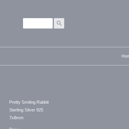
search
Ho
Pretty Smiling Rabbit
Sterling Silver 925
7x8mm