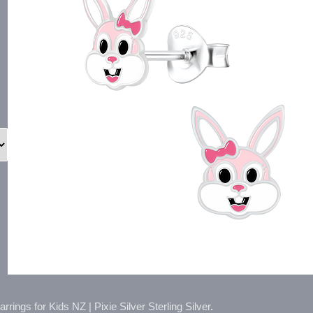
rings for Kids NZ | Pixie Silver Sterling Silver
.