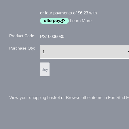
or four payments of $6.23 with
Learn More
Product Code:
PS10006030
Purchase Qty:
View your shopping basket
or
Browse other items in Fun Stud Ear