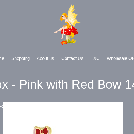
me
Shopping
About us
Contact Us
T&C
Wholesale Or
x - Pink with Red Bow 
4k