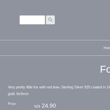
search
Ho
Fo
Very pretty little fox with red bow. Sterling Silver 925 coated in 1
gold. 6x9mm
Price:
24.90
NZ$