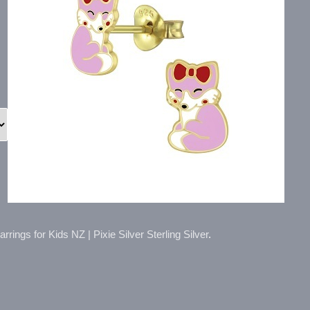
rings for Kids NZ | Pixie Silver Sterling Silver
.