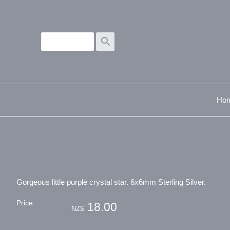
search
Ho
Gorgeous little purple crystal star. 6x6mm Sterling Silver.
Price:
18.00
NZ$