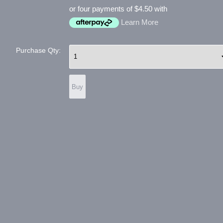
or four payments of $4.50 with
Learn More
Purchase Qty: