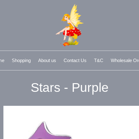
me
Shopping
About us
Contact Us
T&C
Wholesale Or
Stars - Purple