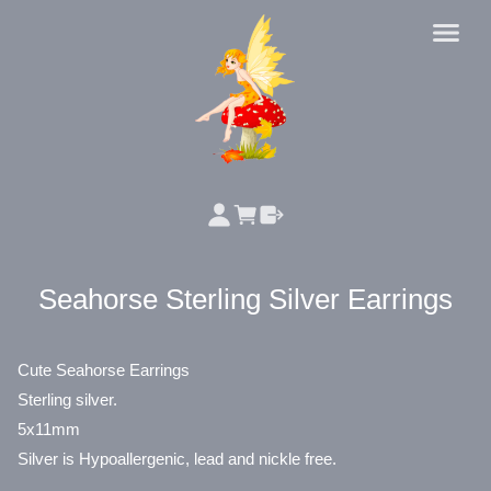
Seahorse Sterling Silver Earrings
Cute Seahorse Earrings
Sterling silver.
5x11mm
Silver is Hypoallergenic, lead and nickle free.