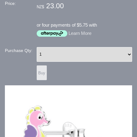
Price:
23.00
NZ$
or four payments of $5.75 with
Learn More
Purchase Qty: