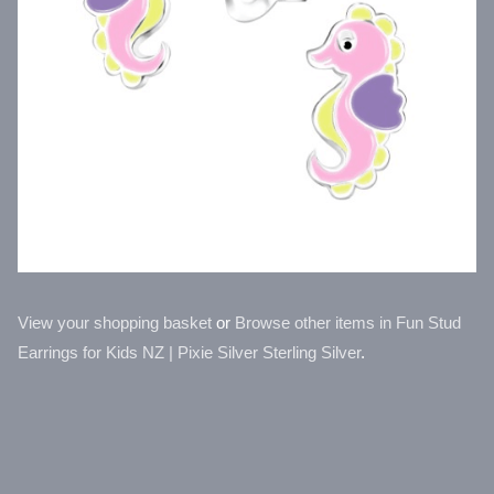
View your shopping basket
or
Browse other items in Fun Stud
Earrings for Kids NZ | Pixie Silver Sterling Silver
.