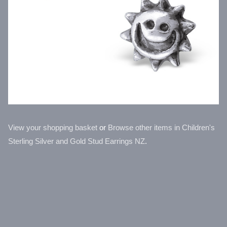
View your shopping basket
or
Browse other items in Children's
Sterling Silver and Gold Stud Earrings NZ
.