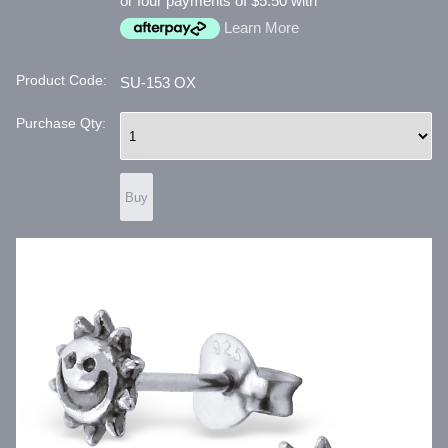
or four payments of $5.50 with
Learn More
Product Code:
SU-153 OX
Purchase Qty: