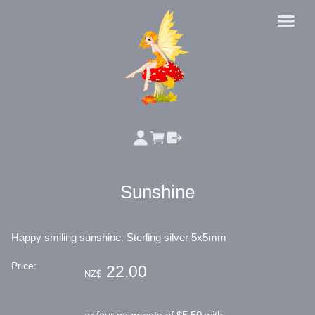
Sunshine
Happy smiling sunshine. Sterling silver 5x5mm
Price:
22.00
NZ$