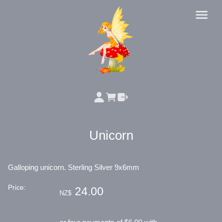
Unicorn
Galloping unicorn. Sterling Silver 9x6mm
Price:
24.00
NZ$