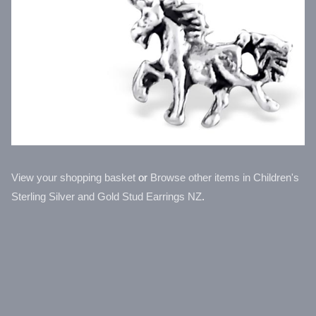
View your shopping basket
or
Browse other items in Children's
Sterling Silver and Gold Stud Earrings NZ
.