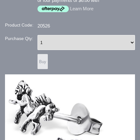
or four payments of $6.00 with
Learn More
Product Code:
20526
Purchase Qty: