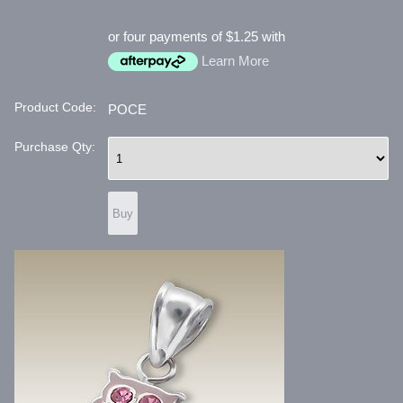
or four payments of $1.25 with
Learn More
Product Code:
POCE
Purchase Qty: