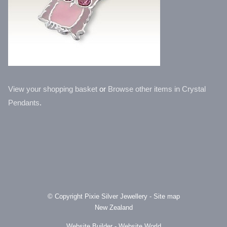
View your shopping basket
or
Browse other items in Crystal
Pendants
.
© Copyright
Pixie Silver Jewellery
-
Site map
New Zealand
Website Builder - Website World