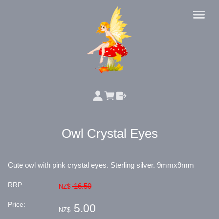
Owl Crystal Eyes
Cute owl with pink crystal eyes. Sterling silver. 9mmx9mm
RRP:
16.50
NZ$
Price:
5.00
NZ$