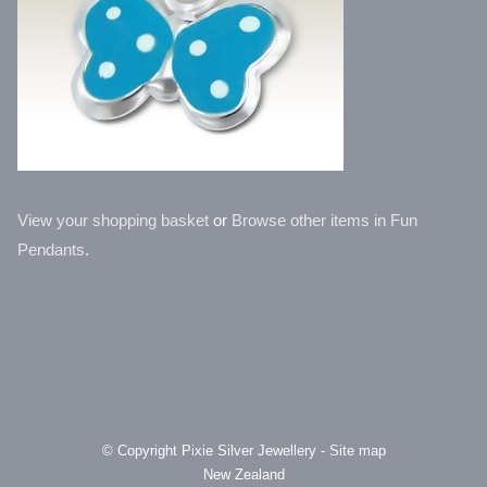
View your shopping basket
or
Browse other items in Fun
Pendants
.
© Copyright
Pixie Silver Jewellery
-
Site map
New Zealand