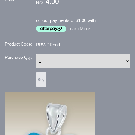
4.00
NZ$
or four payments of $1.00 with
Learn More
Product Code:
BBWDPend
Purchase Qty: