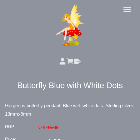
Butterfly Blue with White Dots
Gorgeous butterfly pendant. Blue with white dots. Sterling silver.
13mmx9mm
RRP:
15.00
NZ$
Price: