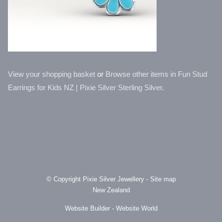
View your shopping basket
or
Browse other items in Fun Stud
Earrings for Kids NZ | Pixie Silver Sterling Silver
.
© Copyright
Pixie Silver Jewellery
-
Site map
New Zealand
Website Builder - Website World