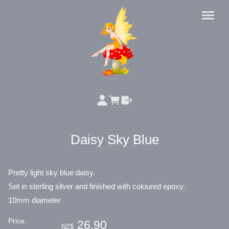
Daisy Sky Blue
Pretty light sky blue daisy.
Set in sterling silver and finished with coloured epoxy.
10mm diameter
Price:
26.90
NZ$