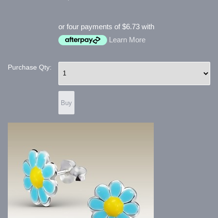
or four payments of $6.73 with
Learn More
Purchase Qty: